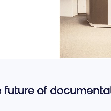
 future of documenta