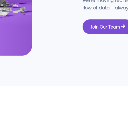
We’re moving real 
flow of data - always
Join Our Team