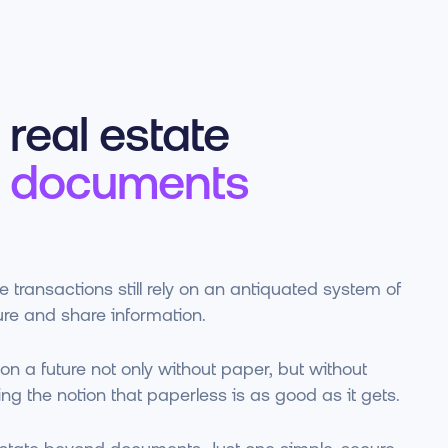
real estate
 documents
 transactions still rely on an antiquated system of
re and share information.
on a future not only without paper, but without
ng the notion that paperless is as good as it gets.