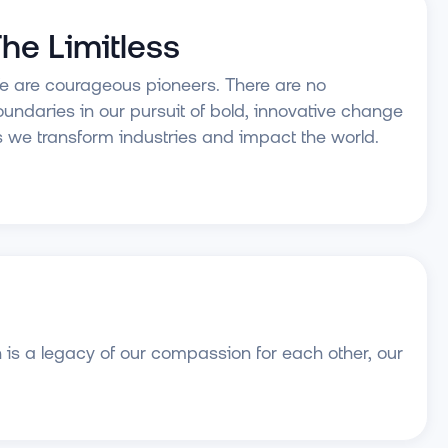
he Limitless
 are courageous pioneers. There are no
undaries in our pursuit of bold, innovative change
 we transform industries and impact the world.
 is a legacy of our compassion for each other, our