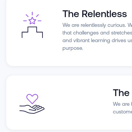
The Relentless
We are relentlessly curious. W
that challenges and stretches
and vibrant learning drives u
purpose.
The
We are h
custome