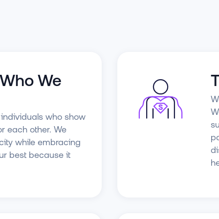
s Who We
T
We
We
e individuals who show
su
or each other. We
pa
city while embracing
di
our best because it
he