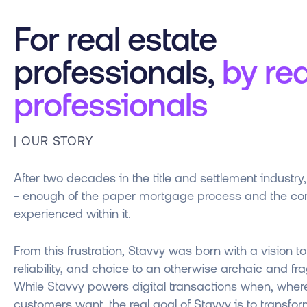
For real estate
professionals,
by rea
professionals
| OUR STORY
After two decades in the title and settlement industr
- enough of the paper mortgage process and the com
experienced within it.
From this frustration, Stavvy was born with a vision to
reliability, and choice to an otherwise archaic and f
While Stavvy powers digital transactions when, whe
customers want, the real goal of Stavvy is to transfor