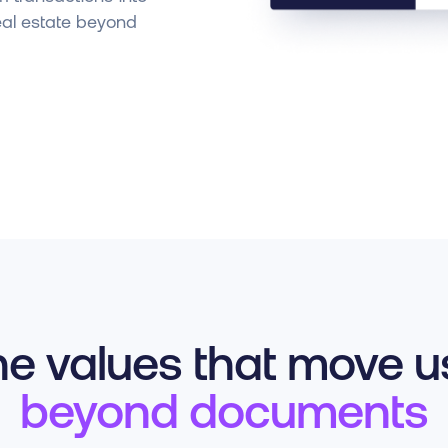
eal estate beyond
e values that move us
beyond documents