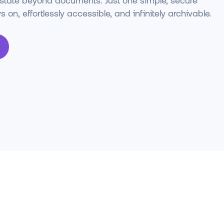
estate beyond documents. Just one simple, secure
 on, effortlessly accessible, and infinitely archivable.