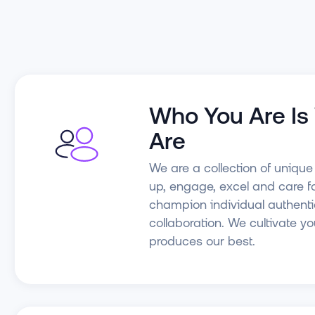
Who You Are I
Are
We are a collection of uniqu
up, engage, excel and care f
champion individual authenti
collaboration. We cultivate y
produces our best.