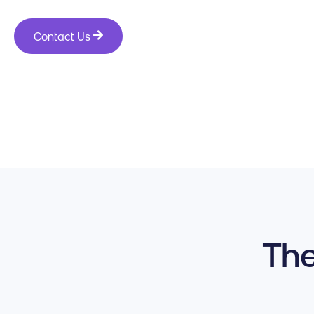
Contact Us
The