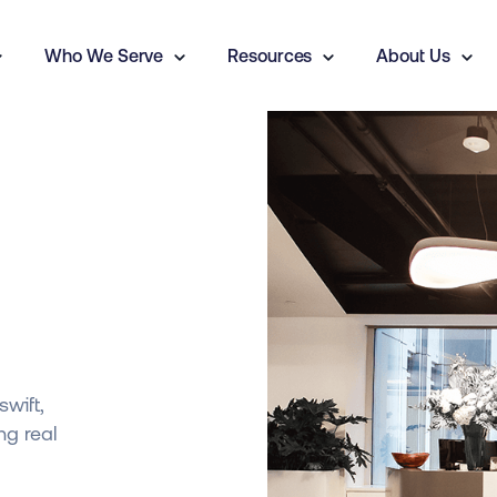
Who We Serve
Resources
About Us
y
swift,
ng real