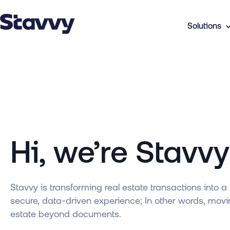
Solutions
Hi, we’re Stavv
Stavvy is transforming real estate transactions into a 
secure, data-driven experience; In other words, movi
estate beyond documents.