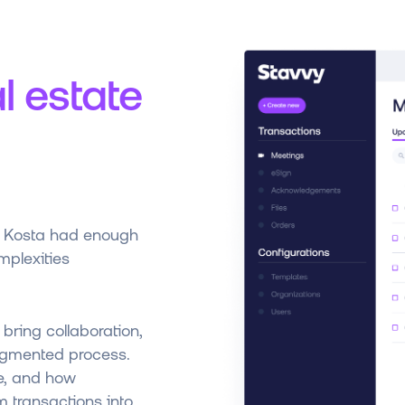
l estate
y, Kosta had enough
plexities
 bring collaboration,
ragmented process.
re, and how
m transactions into