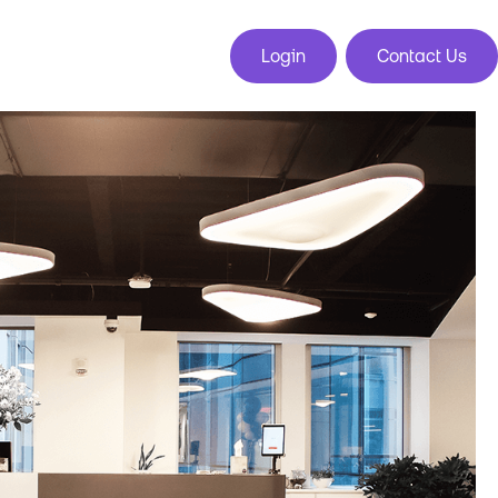
Login
Contact Us