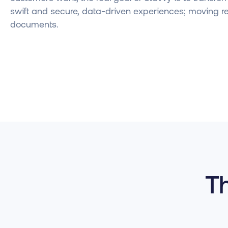
swift and secure, data-driven experiences; moving r
documents.
Th