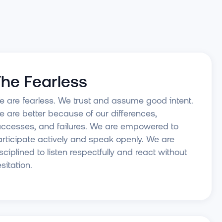
he Fearless
 are fearless. We trust and assume good intent.
 are better because of our differences,
ccesses, and failures. We are empowered to
rticipate actively and speak openly. We are
sciplined to listen respectfully and react without
sitation.