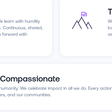
T
e learn with humility
We
. Continuous, shared,
bo
s forward with
as
 Compassionate
umanity. We celebrate impact in all we do. Every action
rs, and our communities.