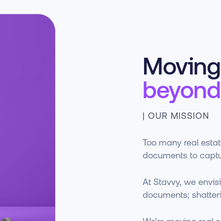
Moving 
beyond
| OUR MISSION
Too many real estate
documents to captu
At Stavvy, we envisi
documents; shatteri