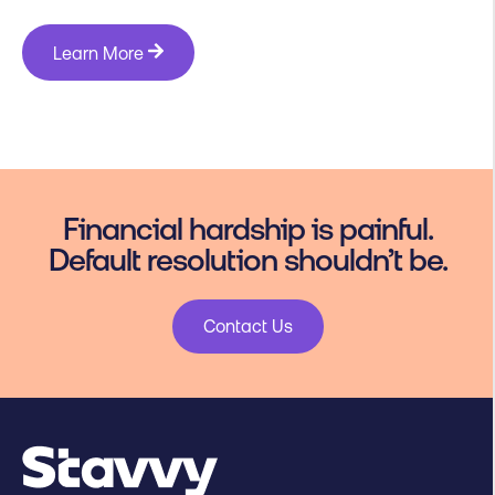
Learn More
Financial hardship is painful.
Default resolution shouldn’t be.
Contact Us