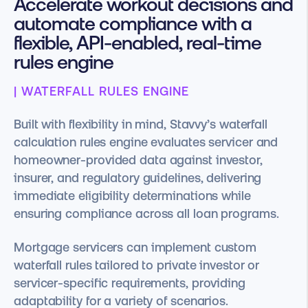
Accelerate workout decisions and
automate compliance with a
flexible, API-enabled, real-time
rules engine
| WATERFALL RULES ENGINE
Built with flexibility in mind, Stavvy’s waterfall
calculation rules engine evaluates servicer and
homeowner-provided data against investor,
insurer, and regulatory guidelines, delivering
immediate eligibility determinations while
ensuring compliance across all loan programs.
Mortgage servicers can implement custom
waterfall rules tailored to private investor or
servicer-specific requirements, providing
adaptability for a variety of scenarios.