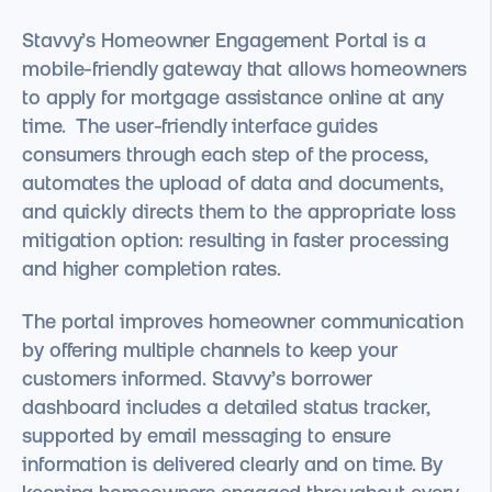
Stavvy’s Homeowner Engagement Portal is a
mobile-friendly gateway that allows homeowners
to apply for mortgage assistance online at any
time. The user-friendly interface guides
consumers through each step of the process,
automates the upload of data and documents,
and quickly directs them to the appropriate loss
mitigation option: resulting in faster processing
and higher completion rates.
The portal improves homeowner communication
by offering multiple channels to keep your
customers informed. Stavvy’s borrower
dashboard includes a detailed status tracker,
supported by email messaging to ensure
information is delivered clearly and on time. By