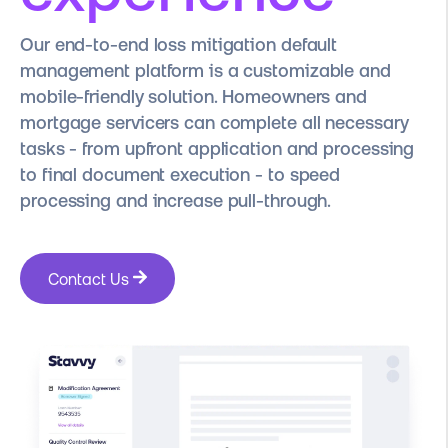
Our end-to-end loss mitigation default
management platform is a customizable and
mobile-friendly solution. Homeowners and
mortgage servicers can complete all necessary
tasks - from upfront application and processing
to final document execution - to speed
processing and increase pull-through.
Contact Us