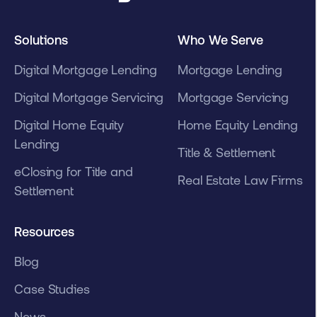
Solutions
Who We Serve
Digital Mortgage Lending
Mortgage Lending
Digital Mortgage Servicing
Mortgage Servicing
Digital Home Equity
Home Equity Lending
Lending
Title & Settlement
eClosing for Title and
Real Estate Law Firms
Settlement
Resources
Blog
Case Studies
News