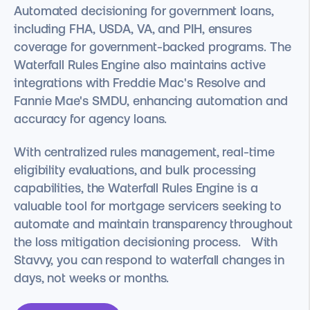
Automated decisioning for government loans,
including FHA, USDA, VA, and PIH, ensures
coverage for government-backed programs. The
Waterfall Rules Engine also maintains active
integrations with Freddie Mac's Resolve and
Fannie Mae's SMDU, enhancing automation and
accuracy for agency loans.
With centralized rules management, real-time
eligibility evaluations, and bulk processing
capabilities, the Waterfall Rules Engine is a
valuable tool for mortgage servicers seeking to
automate and maintain transparency throughout
the loss mitigation decisioning process. With
Stavvy, you can respond to waterfall changes in
days, not weeks or months.