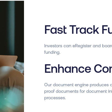
Fast Track F
Investors can eRegister and boar
funding.
Enhance Co
Our document engine produces 
proof documents for document int
processes.