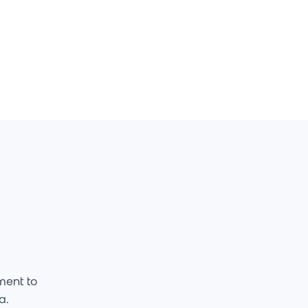
ment to
ta.