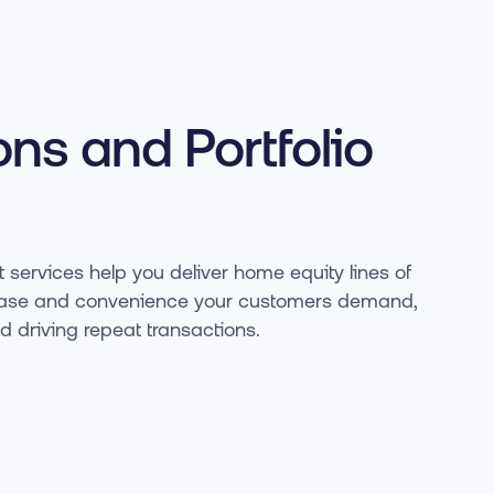
ons and Portfolio
 services help you deliver home equity lines of
he ease and convenience your customers demand,
nd driving repeat transactions.