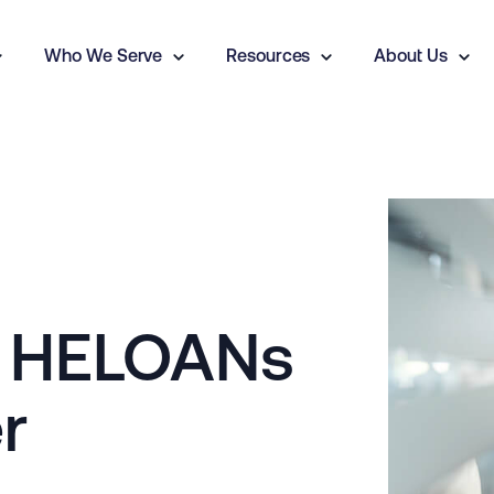
Who We Serve
Resources
About Us
, HELOANs
r