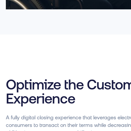
Optimize the Custo
Experience
A fully digital closing experience that leverages ele
consumers to transact on their terms while decreasi