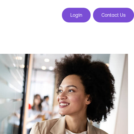
Login
Contact Us