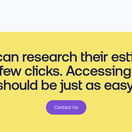
an research their es
 few clicks. Accessing
should be just as easy
Contact Us