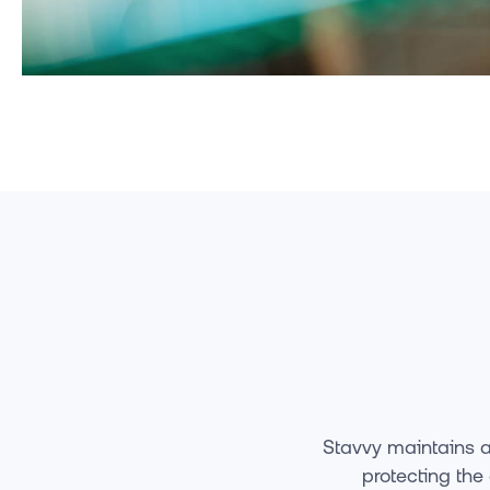
Stavvy maintains a
protecting the 