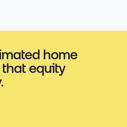
timated home
 that equity
.