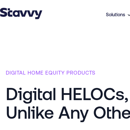
Solutions
DIGITAL HOME EQUITY PRODUCTS
Digital HELOCs
Unlike Any Othe