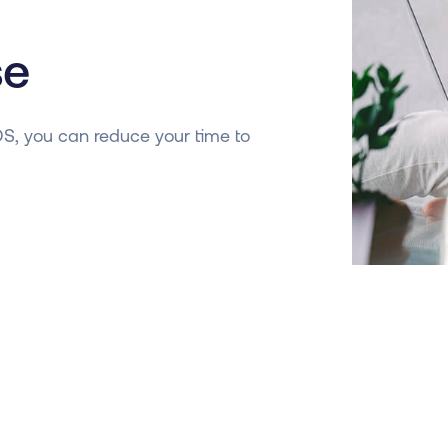
se
OS, you can reduce your time to