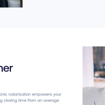
mer
ctronic notarization empowers your
ng closing time from an average