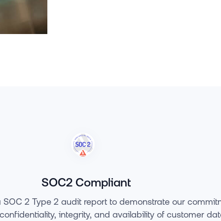
SOC2 Compliant
 SOC 2 Type 2 audit report to demonstrate our commit
confidentiality, integrity, and availability of customer da