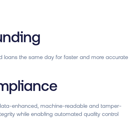
unding
d loans the same day for faster and more accurate
mpliance
data-enhanced, machine-readable and tamper-
egrity while enabling automated quality control