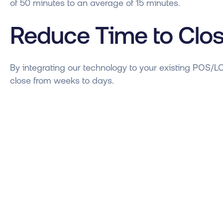
of 50 minutes to an average of 15 minutes.
Reduce Time to Clo
By integrating our technology to your existing POS/L
close from weeks to days.