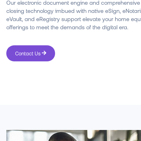
Our electronic document engine and comprehensive d
closing technology imbued with native eSign, eNotari
eVault, and eRegistry support elevate your home equ
offerings to meet the demands of the digital era.
Contact Us