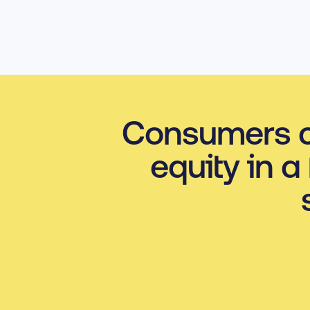
Consumers c
equity in a