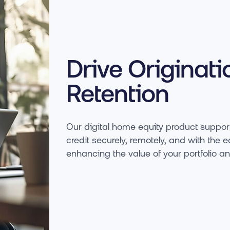
Drive Originati
Retention
Our digital home equity product support
credit securely, remotely, and with t
enhancing the value of your portfolio a