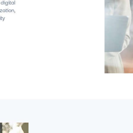
igital
zation,
ity