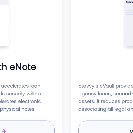
th eNote
t accelerates loan
Stavvy’s eVault provid
s security with a
agency loans, second-l
erates electronic
assets. It reduces pro
 physical notes.
associating all legal a
M