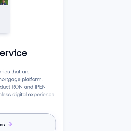
ervice
ries that are
 mortgage platform.
nduct RON and IPEN
mless digital experience
ies