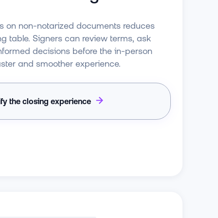
es on non-notarized documents reduces
ng table. Signers can review terms, ask
nformed decisions before the in-person
 faster and smoother experience.
ify the closing experience