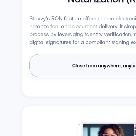
Stavvy’s RON feature offers secure electron
notarization, and document delivery. It simpl
process by leveraging identity verification,
digital signatures for a compliant signing e
Close from anywhere, anyt