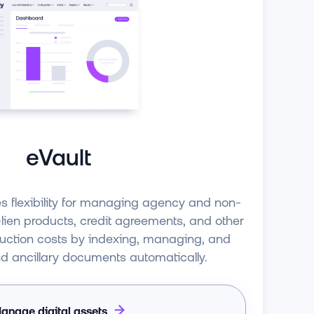
eVault
es flexibility for managing agency and non-
ien products, credit agreements, and other
duction costs by indexing, managing, and
nd ancillary documents automatically.
anage digital assets