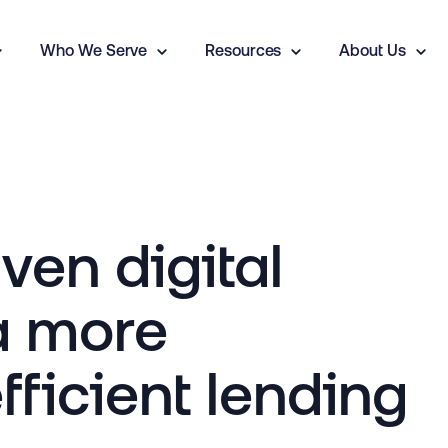
Who We Serve
Resources
About Us
en digital
a more
fficient lending