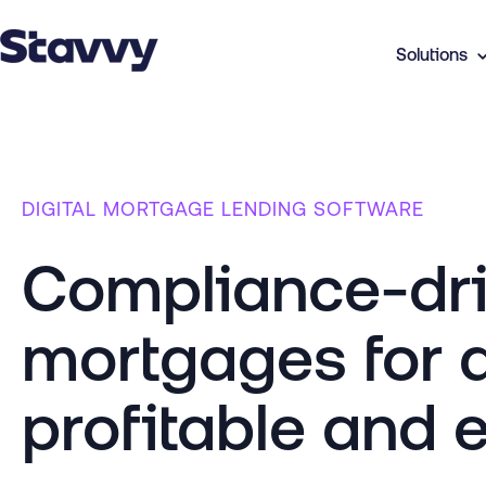
Solutions
DIGITAL MORTGAGE LENDING SOFTWARE
Compliance-driv
mortgages for 
profitable and e