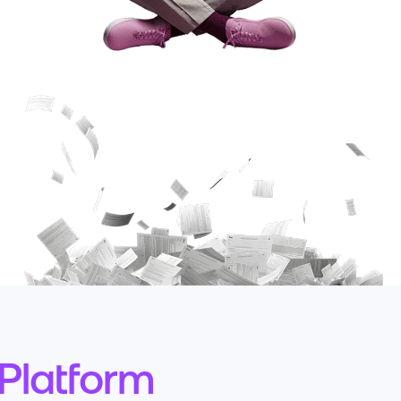
Platform