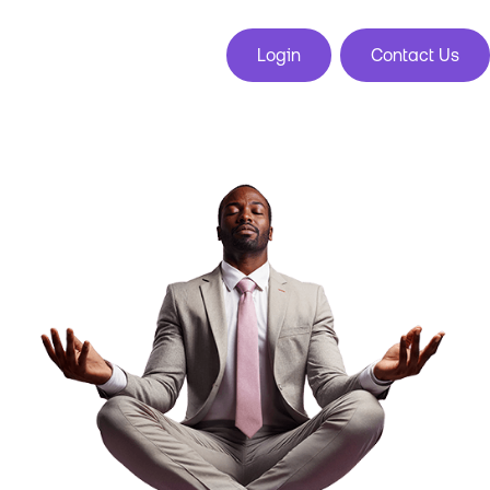
Login
Contact Us