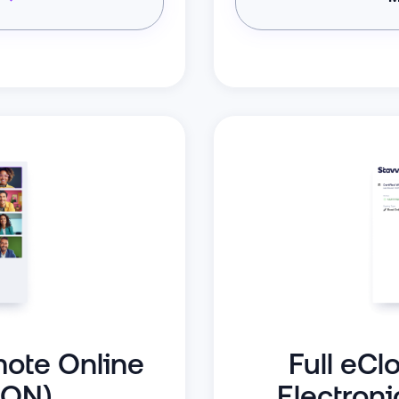
mote Online
Full eCl
RON)
Electroni