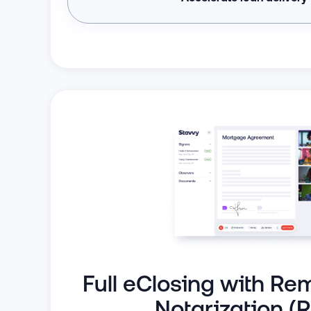
Full eClosing with Re
Notarization (