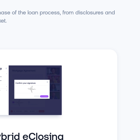
hase of the loan process, from disclosures and
et.
brid eClosing