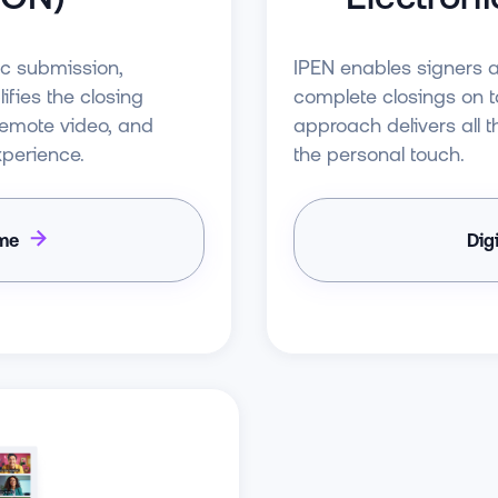
ic submission,
IPEN enables signers 
ifies the closing
complete closings on ta
 remote video, and
approach delivers all th
xperience.
the personal touch.
ime
Dig