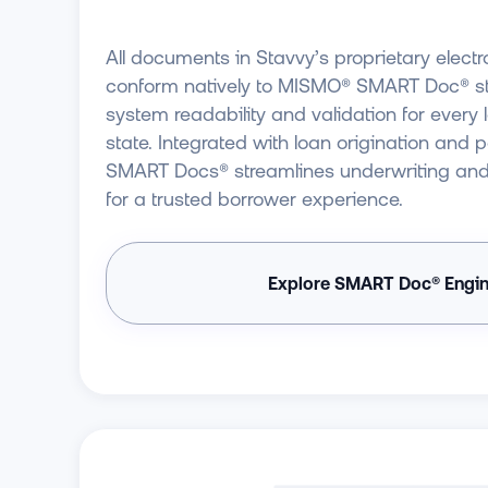
All documents in Stavvy’s proprietary elec
conform natively to MISMO® SMART Doc® sta
system readability and validation for every
state. Integrated with loan origination and 
SMART Docs® streamlines underwriting and o
for a trusted borrower experience.
Explore SMART Doc® Engi