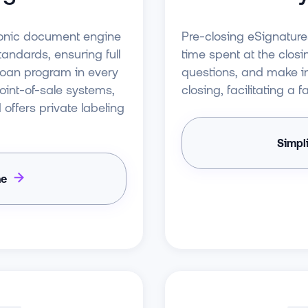
Pre-closing eSignatur
tronic document engine
time spent at the closi
ndards, ensuring full
questions, and make i
 loan program in every
closing, facilitating a
point-of-sale systems,
ffers private labeling
Simpl
ne