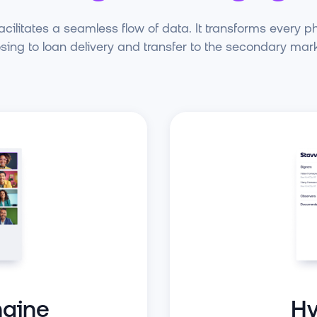
cilitates a seamless flow of data. It transforms every p
osing to loan delivery and transfer to the secondary mark
Hy
gine