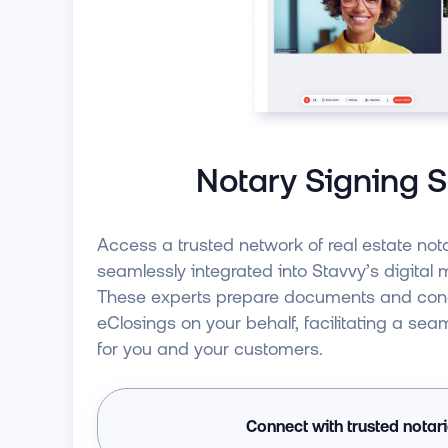
Notary Signing S
Access a trusted network of real estate nota
seamlessly integrated into Stavvy’s digital
These experts prepare documents and co
eClosings on your behalf, facilitating a sea
for you and your customers.
Connect with trusted notar