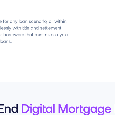
 for any loan scenario, all within
essly with title and settlement
or borrowers that minimizes cycle
loans.
-End
Digital Mortgage 