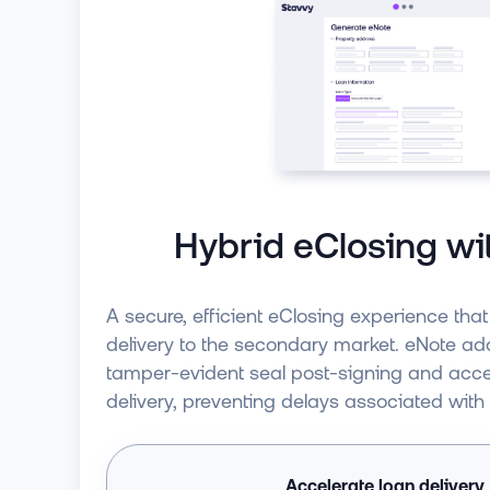
Hybrid eClosing wi
A secure, efficient eClosing experience tha
delivery to the secondary market. eNote add
tamper-evident seal post-signing and accel
delivery, preventing delays associated with
Accelerate loan delivery