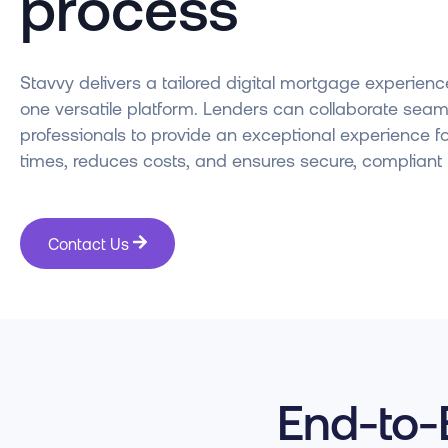
process
Stavvy delivers a tailored digital mortgage experience
one versatile platform. Lenders can collaborate seaml
professionals to provide an exceptional experience f
times, reduces costs, and ensures secure, compliant 
Contact Us
End-to