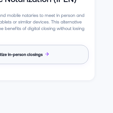
and mobile notaries to meet in person and
blets or similar devices. This alternative
e benefits of digital closing without losing
itize in-person closings