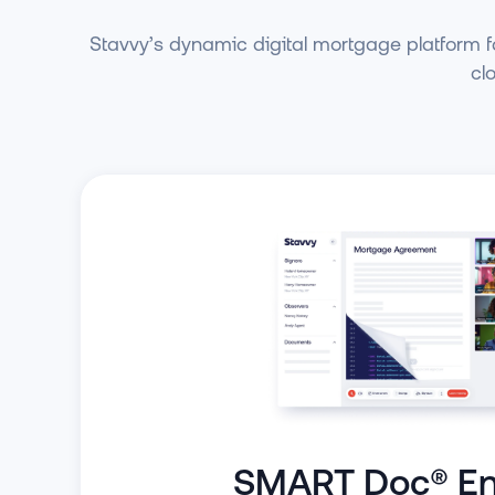
Stavvy’s dynamic digital mortgage platform fa
cl
SMART Doc® En