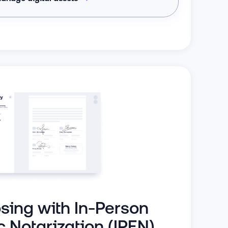
osing with In-Person
c Notarization (IPEN)