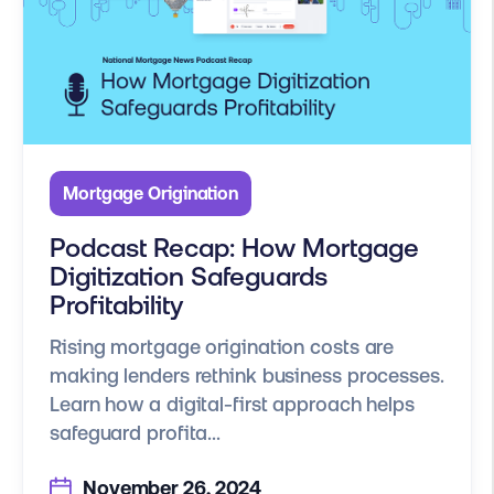
Mortgage Origination
Podcast Recap: How Mortgage
Digitization Safeguards
Profitability
Rising mortgage origination costs are
making lenders rethink business processes.
Learn how a digital-first approach helps
safeguard profita...
November 26, 2024