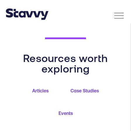
Resources worth
exploring
Articles
Case Studies
Events