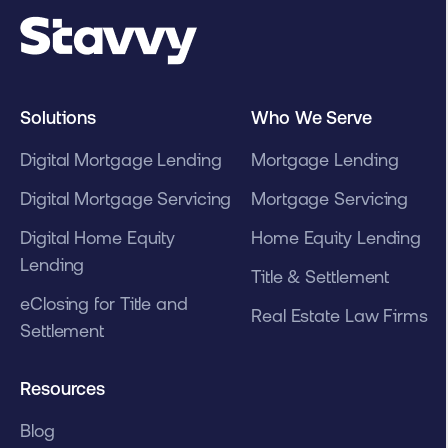
Solutions
Who We Serve
Digital Mortgage Lending
Mortgage Lending
Digital Mortgage Servicing
Mortgage Servicing
Digital Home Equity
Home Equity Lending
Lending
Title & Settlement
eClosing for Title and
Real Estate Law Firms
Settlement
Resources
Blog