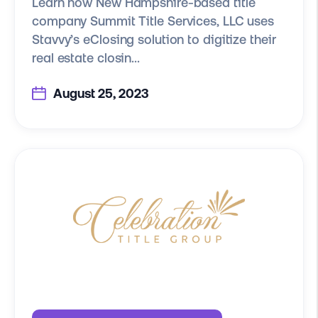
Learn how New Hampshire-based title
company Summit Title Services, LLC uses
Stavvy’s eClosing solution to digitize their
real estate closin...
August 25, 2023