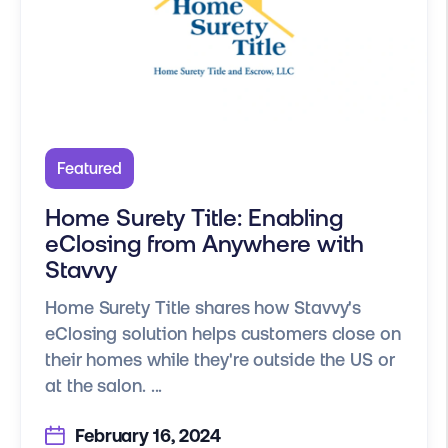
Featured
Home Surety Title: Enabling
eClosing from Anywhere with
Stavvy
Home Surety Title shares how Stavvy's
eClosing solution helps customers close on
their homes while they're outside the US or
at the salon. ...
February 16, 2024