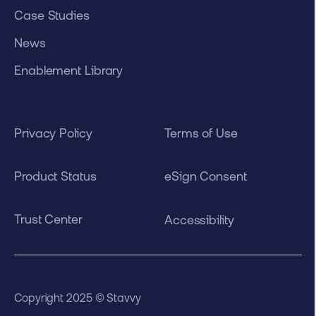
Case Studies
News
Enablement Library
Privacy Policy
Terms of Use
Product Status
eSign Consent
Trust Center
Accessibility
Copyright 2025 © Stavvy