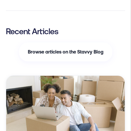
Recent Articles
Browse articles on the Stavvy Blog