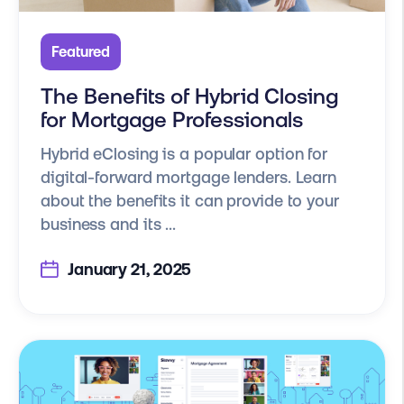
Featured
The Benefits of Hybrid Closing
for Mortgage Professionals
Hybrid eClosing is a popular option for
digital-forward mortgage lenders. Learn
about the benefits it can provide to your
business and its ...
January 21, 2025