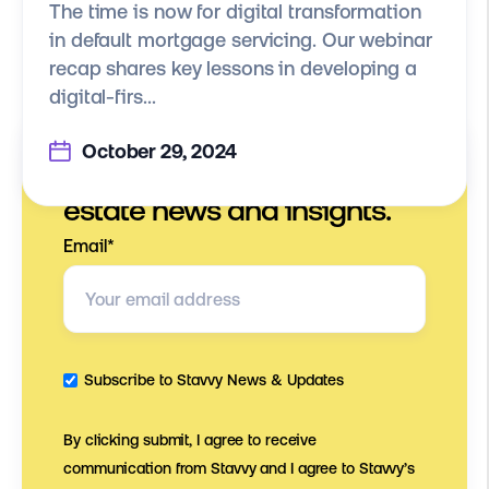
The time is now for digital transformation
in default mortgage servicing. Our webinar
recap shares key lessons in developing a
digital-firs...
October 29, 2024
Stay on top of digital real
estate news and insights.
Email
*
Subscribe to Stavvy News & Updates
By clicking submit, I agree to receive
communication from Stavvy and I agree to Stavvy’s