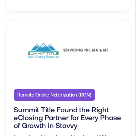
Remote Online Notarization (RON)
Summit Title Found the Right
eClosing Partner for Every Phase
of Growth in Stavvy