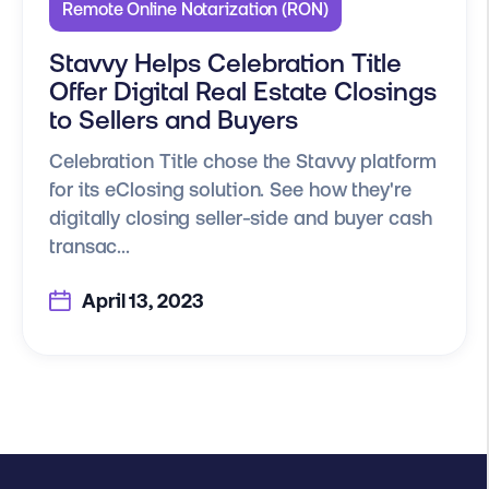
Remote Online Notarization (RON)
Stavvy Helps Celebration Title
Offer Digital Real Estate Closings
to Sellers and Buyers
Celebration Title chose the Stavvy platform
for its eClosing solution. See how they're
digitally closing seller-side and buyer cash
transac...
April 13, 2023