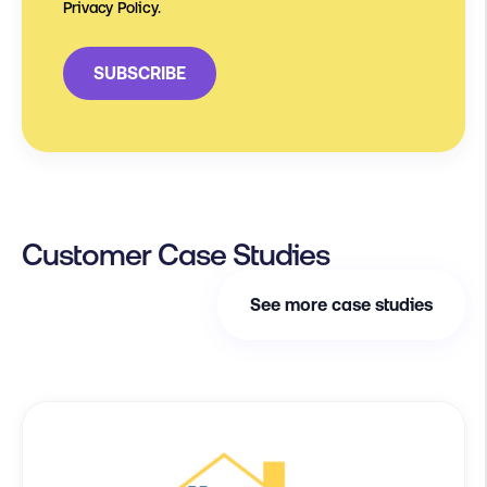
Privacy Policy.
Customer Case Studies
See more case studies