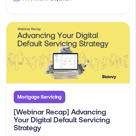
Mortgage Servicing
[Webinar Recap] Advancing
Your Digital Default Servicing
Strategy