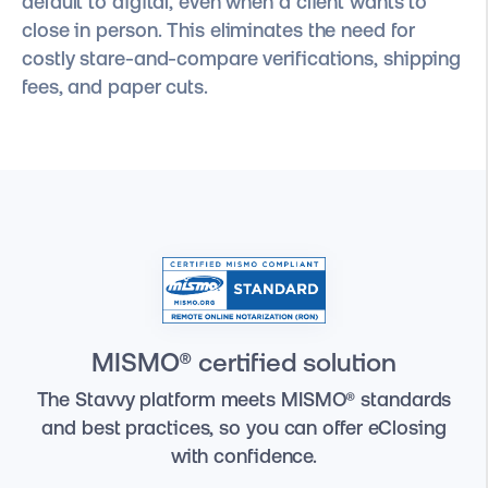
default to digital, even when a client wants to
close in person. This eliminates the need for
costly stare-and-compare verifications, shipping
fees, and paper cuts.
MISMO® certified solution
The Stavvy platform meets MISMO® standards
and best practices, so you can offer eClosing
with confidence.