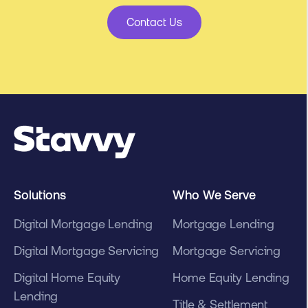
Contact Us
Solutions
Who We Serve
Digital Mortgage Lending
Mortgage Lending
Digital Mortgage Servicing
Mortgage Servicing
Digital Home Equity
Home Equity Lending
Lending
Title & Settlement