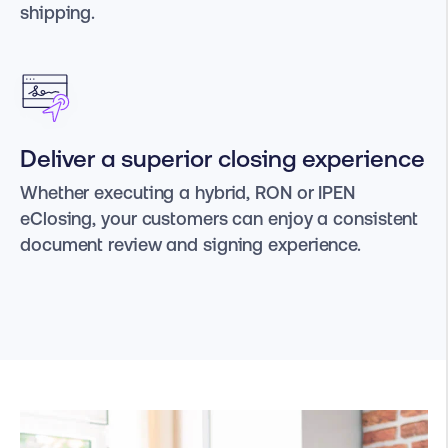
shipping.
Deliver a superior closing experience
Whether executing a hybrid, RON or IPEN
eClosing, your customers can enjoy a consistent
document review and signing experience.