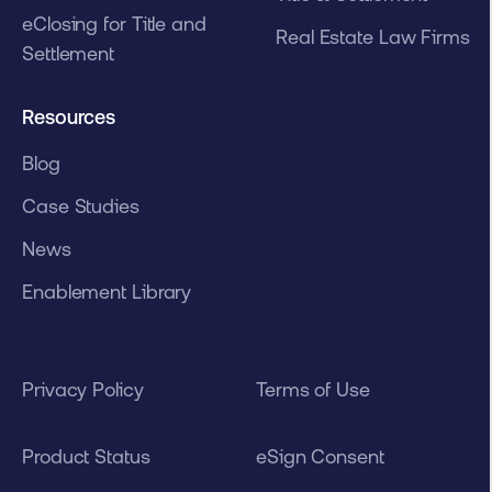
eClosing for Title and
Real Estate Law Firms
Settlement
Resources
Blog
Case Studies
News
Enablement Library
Privacy Policy
Terms of Use
Product Status
eSign Consent