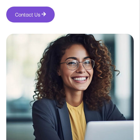
Contact Us