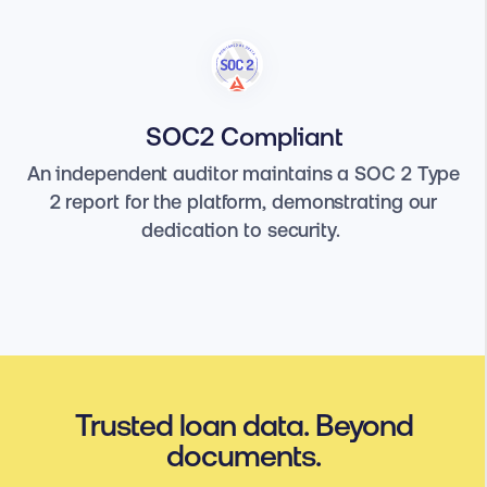
SOC2 Compliant
An independent auditor maintains a SOC 2 Type
2 report for the platform, demonstrating our
dedication to security.
Trusted loan data. Beyond
documents.