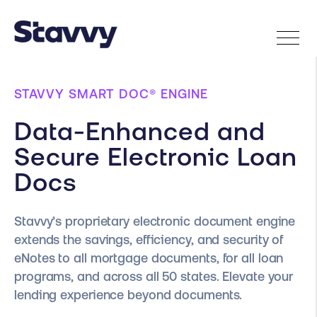
STAVVY SMART DOC® ENGINE
Data-Enhanced and
Secure Electronic Loan
Docs
Stavvy’s proprietary electronic document engine
extends the savings, efficiency, and security of
eNotes to all mortgage documents, for all loan
programs, and across all 50 states. Elevate your
lending experience beyond documents.