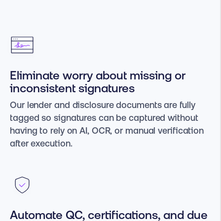
Eliminate worry about missing or
inconsistent signatures
Our lender and disclosure documents are fully
tagged so signatures can be captured without
having to rely on AI, OCR, or manual verification
after execution.
Automate QC, certifications, and due