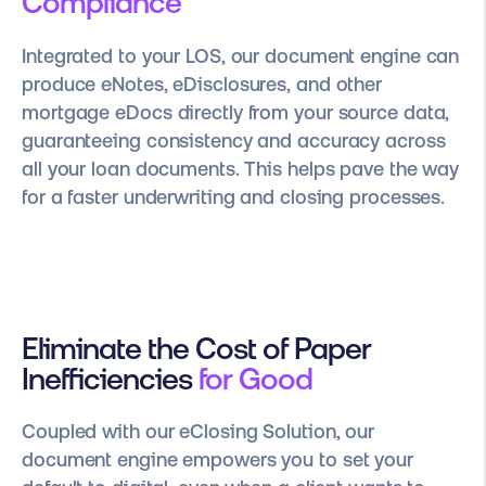
Compliance
Integrated to your LOS, our document engine can
produce eNotes, eDisclosures, and other
mortgage eDocs directly from your source data,
guaranteeing consistency and accuracy across
all your loan documents. This helps pave the way
for a faster underwriting and closing processes.
Eliminate the Cost of Paper
Inefficiencies
for Good
Coupled with our eClosing Solution, our
document engine empowers you to set your