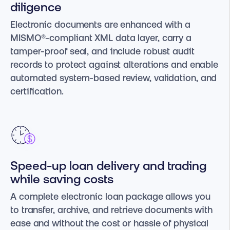
diligence
Electronic documents are enhanced with a
MISMO®-compliant XML data layer, carry a
tamper-proof seal, and include robust audit
records to protect against alterations and enable
automated system-based review, validation, and
certification.
Speed-up loan delivery and trading
while saving costs
A complete electronic loan package allows you
to transfer, archive, and retrieve documents with
ease and without the cost or hassle of physical