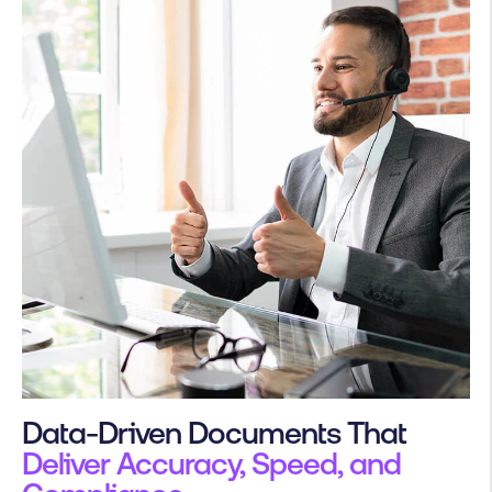
Data-Driven Documents That
Deliver Accuracy, Speed, and