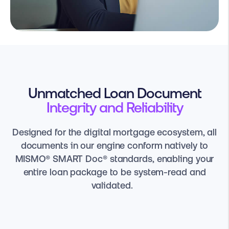
Unmatched Loan Document
Integrity and Reliability
Designed for the digital mortgage ecosystem, all
documents in our engine conform natively to
MISMO® SMART Doc® standards, enabling your
entire loan package to be system-read and
validated.