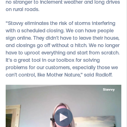
no stranger to inclement weather and long drives
on rural roads.
“Stavvy eliminates the risk of storms interfering
with a scheduled closing. We can have people
sign online. They didn't have to leave their house,
and closings go off without a hitch. We no longer
have to uproot everything and start from scratch.
It’s a great tool in our toolbox for solving
problems for our customers, especially those we
can’t control, like Mother Nature,” said Radloff.