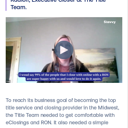
Team.
To reach its business goal of becoming the top
title service and closing provider in the Midwest,
the Title Team needed to get comfortable with
eClosings and RON. It also needed a simple