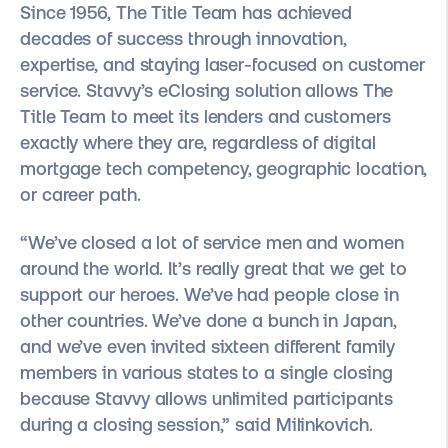
Since 1956, The Title Team has achieved
decades of success through innovation,
expertise, and staying laser-focused on customer
service. Stavvy’s eClosing solution allows The
Title Team to meet its lenders and customers
exactly where they are, regardless of digital
mortgage tech competency, geographic location,
or career path.
“We’ve closed a lot of service men and women
around the world. It’s really great that we get to
support our heroes. We’ve had people close in
other countries. We’ve done a bunch in Japan,
and we’ve even invited sixteen different family
members in various states to a single closing
because Stavvy allows unlimited participants
during a closing session,” said Milinkovich.