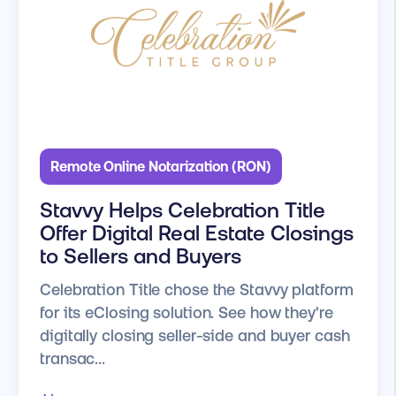
Remote Online Notarization (RON)
Stavvy Helps Celebration Title
Offer Digital Real Estate Closings
to Sellers and Buyers
Celebration Title chose the Stavvy platform
for its eClosing solution. See how they're
digitally closing seller-side and buyer cash
transac...