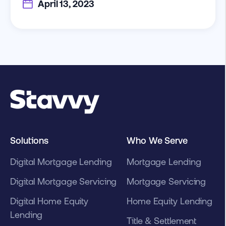
April 13, 2023
Solutions
Who We Serve
Digital Mortgage Lending
Mortgage Lending
Digital Mortgage Servicing
Mortgage Servicing
Digital Home Equity
Home Equity Lending
Lending
Title & Settlement