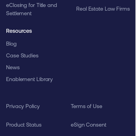
eClosing for Title and
Real Estate Law Firms
Settlement
Resources
Blog
Case Studies
News
Enablement Library
Privacy Policy
Terms of Use
Product Status
eSign Consent