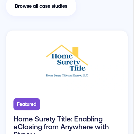
Browse all case studies
Featured
Home Surety Title: Enabling
eClosing from Anywhere with