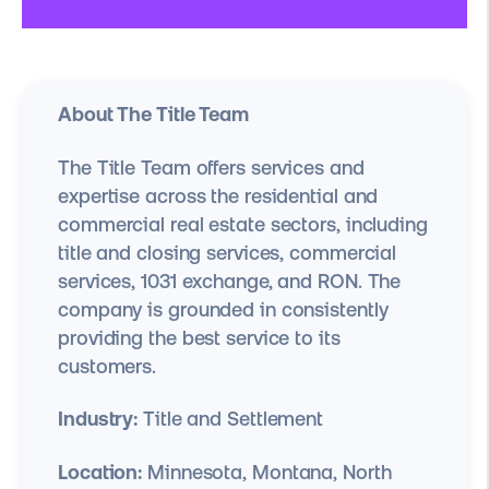
About The Title Team
The Title Team offers services and
expertise across the residential and
commercial real estate sectors, including
title and closing services, commercial
services, 1031 exchange, and RON. The
company is grounded in consistently
providing the best service to its
customers.
Industry:
Title and Settlement
Location:
Minnesota, Montana, North