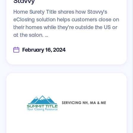
Stavvy
Home Surety Title shares how Stavvy's
eClosing solution helps customers close on
their homes while they're outside the US or
at the salon. ...
February 16, 2024