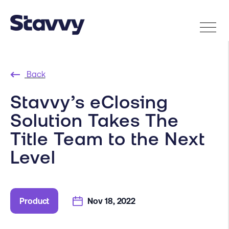
Back
Stavvy’s eClosing
Solution Takes The
Title Team to the Next
Level
Product
Nov 18, 2022