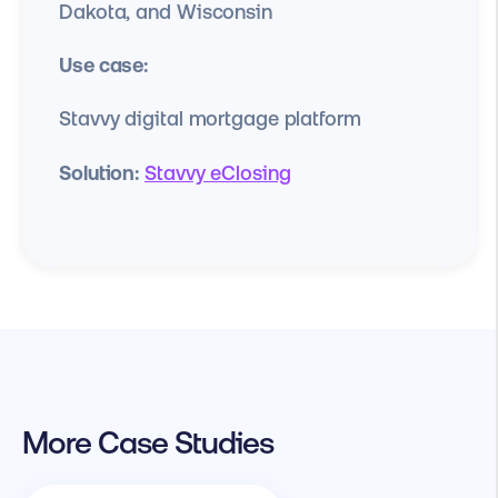
Dakota, and Wisconsin
Use case:
Stavvy digital mortgage platform
Solution:
Stavvy eClosing
More Case Studies