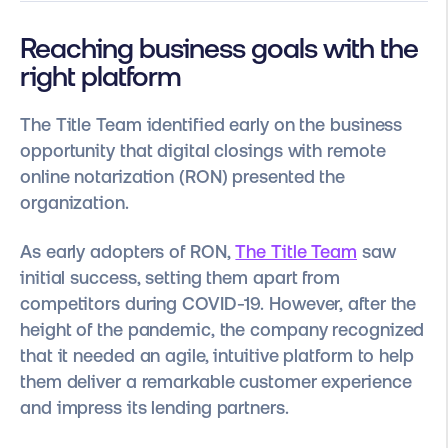
Reaching business goals with the
right platform
The Title Team identified early on the business
opportunity that digital closings with remote
online notarization (RON) presented the
organization.
As early adopters of RON,
The Title Team
saw
initial success, setting them apart from
competitors during COVID-19. However, after the
height of the pandemic, the company recognized
that it needed an agile, intuitive platform to help
them deliver a remarkable customer experience
and impress its lending partners.