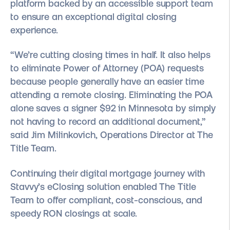
platform backed by an accessible support team
to ensure an exceptional digital closing
experience.
“We’re cutting closing times in half. It also helps
to eliminate Power of Attorney (POA) requests
because people generally have an easier time
attending a remote closing. Eliminating the POA
alone saves a signer $92 in Minnesota by simply
not having to record an additional document,”
said Jim Milinkovich, Operations Director at The
Title Team.
Continuing their digital mortgage journey with
Stavvy’s eClosing solution enabled The Title
Team to offer compliant, cost-conscious, and
speedy RON closings at scale.