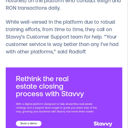
notaries) on the platform who conduct eSign and
RON transactions daily.
While well-versed in the platform due to robust
training efforts, from time to time, they call on
Stavvy’s Customer Support team for help. “Your
customer service is way better than any I’ve had
with other platforms,” said Radloff.