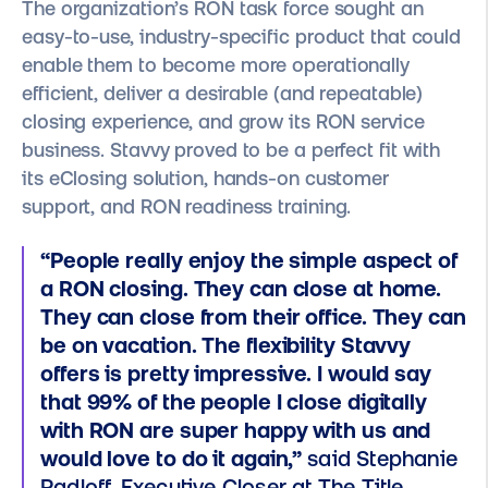
The organization’s RON task force sought an
easy-to-use, industry-specific product that could
enable them to become more operationally
efficient, deliver a desirable (and repeatable)
closing experience, and grow its RON service
business. Stavvy proved to be a perfect fit with
its eClosing solution, hands-on customer
support, and RON readiness training.
“People really enjoy the simple aspect of
a RON closing. They can close at home.
They can close from their office. They can
be on vacation. The flexibility Stavvy
offers is pretty impressive. I would say
that 99% of the people I close digitally
with RON are super happy with us and
would love to do it again,”
said Stephanie
Radloff, Executive Closer at The Title