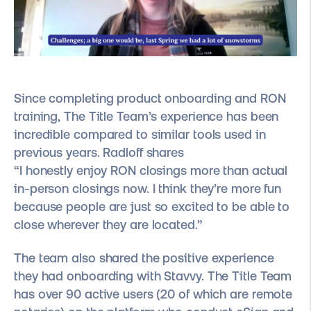
Since completing product onboarding and RON
training, The Title Team’s experience has been
incredible compared to similar tools used in
previous years. Radloff shares
“I honestly enjoy RON closings more than actual
in-person closings now. I think they’re more fun
because people are just so excited to be able to
close wherever they are located.”
The team also shared the positive experience
they had onboarding with Stavvy. The Title Team
has over 90 active users (20 of which are remote