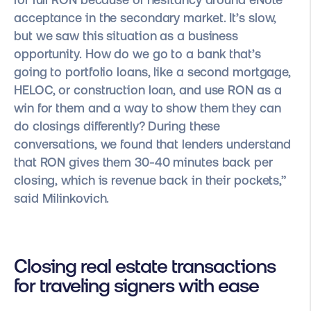
acceptance in the secondary market. It’s slow,
but we saw this situation as a business
opportunity. How do we go to a bank that’s
going to portfolio loans, like a second mortgage,
HELOC, or construction loan, and use RON as a
win for them and a way to show them they can
do closings differently? During these
conversations, we found that lenders understand
that RON gives them 30-40 minutes back per
closing, which is revenue back in their pockets,”
said Milinkovich.
Closing real estate transactions
for traveling signers with ease