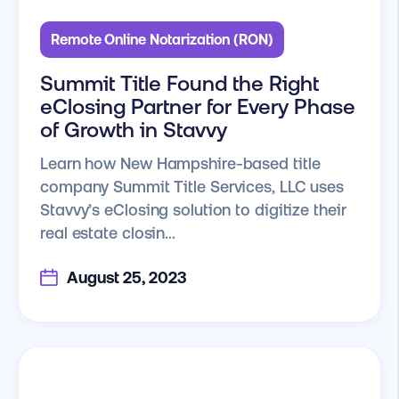
Remote Online Notarization (RON)
Summit Title Found the Right
eClosing Partner for Every Phase
of Growth in Stavvy
Learn how New Hampshire-based title
company Summit Title Services, LLC uses
Stavvy’s eClosing solution to digitize their
real estate closin...
August 25, 2023