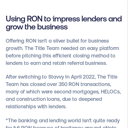
Using RON to impress lenders and
grow the business
Offering RON isn’t a silver bullet for business
growth. The Title Team needed an easy platform
before pitching this efficient closing method to
lenders to earn and retain referral business.
After switching to Stavvy in April 2022, The Title
Team has closed over 350 RON transactions,
many of which were second mortgages, HELOCs,
and construction loans, due to deepened
relationships with lenders.
“The banking and lending world isn’t quite ready
for full RON because of hesitancy around eNote