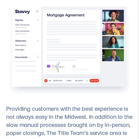
Providing customers with the best experience is
not always easy in the Midwest. In addition to the
slow manual processes brought on by in-person,
paper closings, The Title Team’s service area is