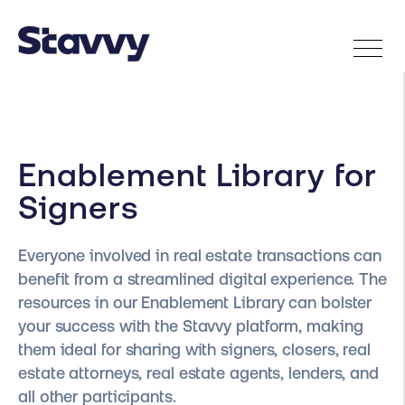
Enablement Library for
Signers
Everyone involved in real estate transactions can
benefit from a streamlined digital experience. The
resources in our Enablement Library can bolster
your success with the Stavvy platform, making
them ideal for sharing with signers, closers, real
estate attorneys, real estate agents, lenders, and
all other participants.