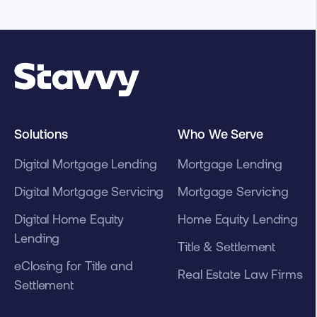
Solutions
Who We Serve
Digital Mortgage Lending
Mortgage Lending
Digital Mortgage Servicing
Mortgage Servicing
Digital Home Equity
Home Equity Lending
Lending
Title & Settlement
eClosing for Title and
Real Estate Law Firms
Settlement