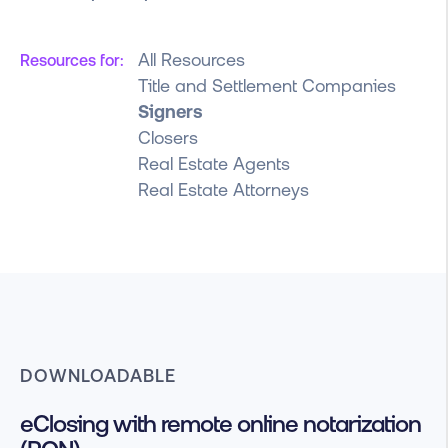
All Resources
Resources for:
Title and Settlement Companies
Signers
Closers
Real Estate Agents
Real Estate Attorneys
DOWNLOADABLE
eClosing with remote online notarization