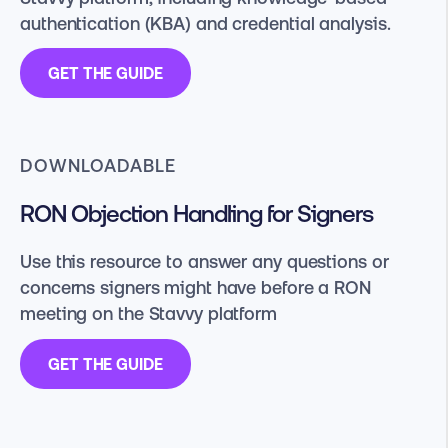
authentication (KBA) and credential analysis.
GET THE GUIDE
DOWNLOADABLE
RON Objection Handling for Signers
Use this resource to answer any questions or
concerns signers might have before a RON
meeting on the Stavvy platform
GET THE GUIDE