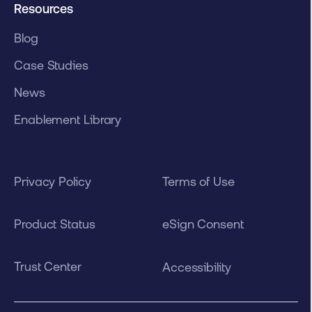
Resources
Blog
Case Studies
News
Enablement Library
Privacy Policy
Terms of Use
Product Status
eSign Consent
Trust Center
Accessibility