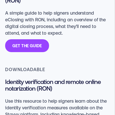
(RON)
A simple guide to help signers understand
eClosing with RON, including an overview of the
digital closing process, what they'll need to
attend, and what to expect.
GET THE GUIDE
DOWNLOADABLE
Identity verification and remote online
notarization (RON)
Use this resource to help signers learn about the
identity verification measures available on the
Stavvy platform, including knowledge-based