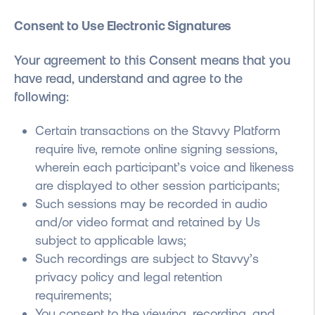
Consent to Use Electronic Signatures
Your agreement to this Consent means that
you
have read, understand and agree to the
following:
Certain transactions on the Stavvy Platform
require live, remote online signing sessions,
wherein each participant’s voice and likeness
are displayed to other session participants;
Such sessions may be recorded in audio
and/or video format and retained by Us
subject to applicable laws;
Such recordings are subject to Stavvy’s
privacy policy and legal retention
requirements;
You consent to the viewing, recording, and