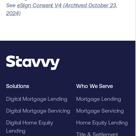
See
eSign Consent V4 (Archived October 23,
2024)
Solutions
Who We Serve
Digital Mortgage Lending
Mortgage Lending
Digital Mortgage Servicing
Mortgage Servicing
Digital Home Equity
Home Equity Lending
Lending
Title & Settlement