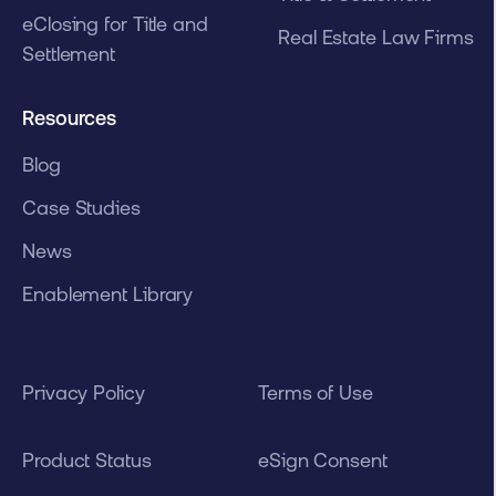
eClosing for Title and
Real Estate Law Firms
Settlement
Resources
Blog
Case Studies
News
Enablement Library
Privacy Policy
Terms of Use
Product Status
eSign Consent