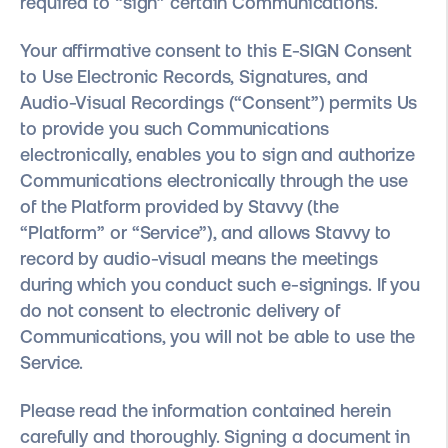
required to “sign” certain Communications.
Your affirmative consent to this E-SIGN Consent
to Use Electronic Records, Signatures, and
Audio-Visual Recordings (“Consent”) permits Us
to provide you such Communications
electronically, enables you to sign and authorize
Communications electronically through the use
of the Platform provided by Stavvy (the
“Platform” or “Service”), and allows Stavvy to
record by audio-visual means the meetings
during which you conduct such e-signings. If you
do not consent to electronic delivery of
Communications, you will not be able to use the
Service.
Please read the information contained herein
carefully and thoroughly. Signing a document in