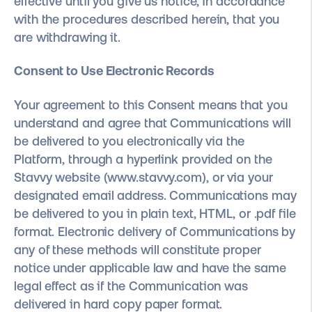
effective until you give us notice, in accordance
with the procedures described herein, that you
are withdrawing it.
Consent to Use Electronic Records
Your agreement to this Consent means that you
understand and agree that Communications will
be delivered to you electronically via the
Platform, through a hyperlink provided on the
Stavvy website (www.stavvy.com), or via your
designated email address. Communications may
be delivered to you in plain text, HTML, or .pdf file
format. Electronic delivery of Communications by
any of these methods will constitute proper
notice under applicable law and have the same
legal effect as if the Communication was
delivered in hard copy paper format.