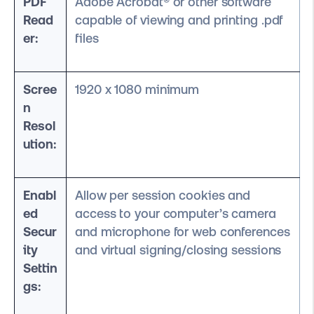
PDF
Adobe Acrobat® or other software
Read
capable of viewing and printing .pdf
er:
files
Scree
1920 x 1080 minimum
n
Resol
ution:
Enabl
Allow per session cookies and
ed
access to your computer’s camera
Secur
and microphone for web conferences
ity
and virtual signing/closing sessions
Settin
gs: