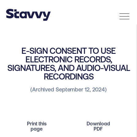
E-SIGN CONSENT TO USE
ELECTRONIC RECORDS,
SIGNATURES, AND AUDIO-VISUAL
RECORDINGS
(Archived September 12, 2024)
Print this
Download
page
PDF