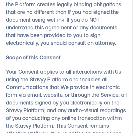
the Platform creates legally binding obligations
that are no different than if you had signed the
document using wet ink. If you do NOT
understand this agreement or any documents
that have been provided to you to sign
electronically, you should consult an attorney.
Scope of this Consent
Your Consent applies to all interactions with Us
using the Stavyy Platform and includes all
Communications that We provide in electronic
form via email, website, or through the Service; all
documents signed by you electronically on the
Stavvy Platform; and any audio-visual recordings
of you conducting any online transaction within
the Stavvy Platform. This Consent remains