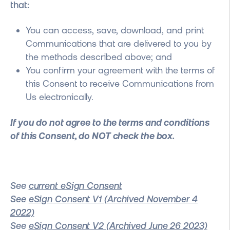
that:
You can access, save, download, and print
Communications that are delivered to you by
the methods described above; and
You confirm your agreement with the terms of
this Consent to receive Communications from
Us electronically.
If you do not agree to the terms and conditions
of this Consent, do NOT check the box.
See
current eSign Consent
See
eSign Consent V1 (Archived November 4
2022)
See
eSign Consent V2 (Archived June 26 2023)