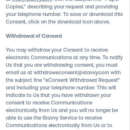
Copies,” describing your request and providing
your telephone number. To save or download this
Consent, click on the download icon above.
Withdrawal of Consent
You may withdraw your Consent to receive
electronic Communications at any time. To notify
Us that you are withdrawing consent, you must
email us at withdraweconsent@stavvy.com with
the subject line “eConsent Withdrawal Request”
and including your telephone number. This will
indicate to Us that you have withdrawn your
consent to receive Communications
electronically from Us and you will no longer be
able to use the Stavvy Service to receive
Communications electronically from Us or to