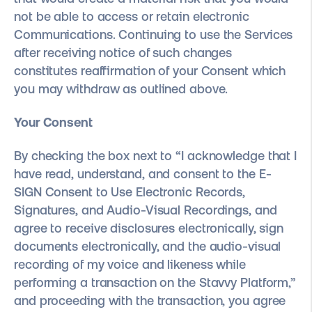
not be able to access or retain electronic
Communications. Continuing to use the Services
after receiving notice of such changes
constitutes reaffirmation of your Consent which
you may withdraw as outlined above.
Your Consent
By checking the box next to “I acknowledge that I
have read, understand, and consent to the E-
SIGN Consent to Use Electronic Records,
Signatures, and Audio-Visual Recordings, and
agree to receive disclosures electronically, sign
documents electronically, and the audio-visual
recording of my voice and likeness while
performing a transaction on the Stavvy Platform,”
and proceeding with the transaction, you agree