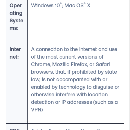
®
®
Oper
Windows 10
; Mac OS
X
ating
Syste
ms:
Inter
A connection to the Internet and use
net:
of the most current versions of
Chrome, Mozilla Firefox, or Safari
browsers, that, if prohibited by state
law, is not accompanied with or
enabled by technology to disguise or
otherwise interfere with location
detection or IP addresses (such as a
VPN)