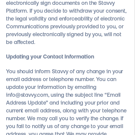
electronically sign documents on the Stavvy
Platform. If you decide to withdraw your consent,
the legal validity and enforceability of electronic
Communications previously provided to you, or
previously electronically signed by you, will not
be affected.
Updating your Contact Information
You should inform Stavvy of any change in your
email address or telephone number. You can
update your information by emailing
info@stavvy.com, using the subject line “Email
Address Update” and including your prior and
current email address, along with your telephone
number. We may call you to verify the change. If
you fail to notify us of any change to your email
address, you agree that We may provide