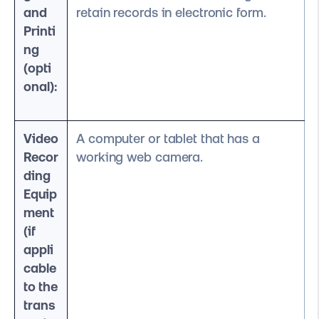
and
retain records in electronic form.
Printi
ng
(opti
onal):
Video
A computer or tablet that has a
Recor
working web camera.
ding
Equip
ment
(if
appli
cable
to the
trans