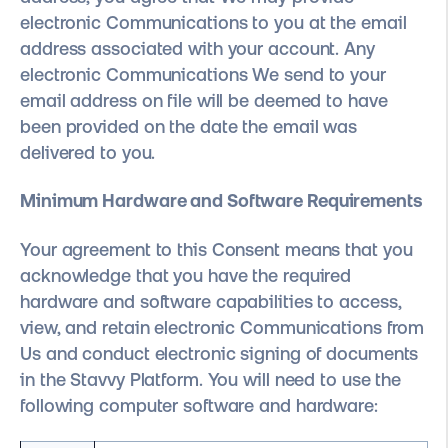
electronic Communications to you at the email
address associated with your account. Any
electronic Communications We send to your
email address on file will be deemed to have
been provided on the date the email was
delivered to you.
Minimum Hardware and Software Requirements
Your agreement to this Consent means that you
acknowledge that you have the required
hardware and software capabilities to access,
view, and retain electronic Communications from
Us and conduct electronic signing of documents
in the Stavvy Platform. You will need to use the
following computer software and hardware: