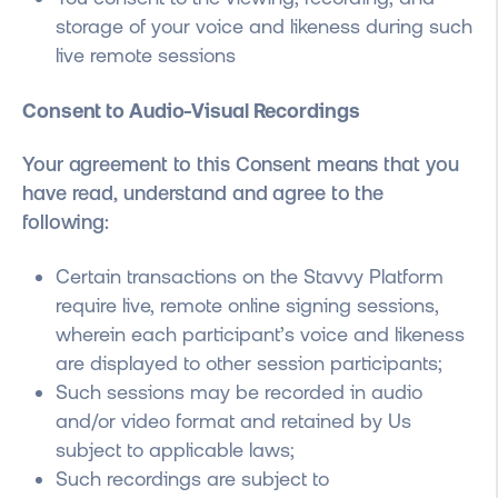
storage of your voice and likeness during such
live remote sessions
Consent to Audio-Visual Recordings
Your agreement to this Consent means that
you
have read, understand and agree to the
following
:
Certain transactions on the Stavvy Platform
require live, remote online signing sessions,
wherein each participant’s voice and likeness
are displayed to other session participants;
Such sessions may be recorded in audio
and/or video format and retained by Us
subject to applicable laws;
Such recordings are subject to