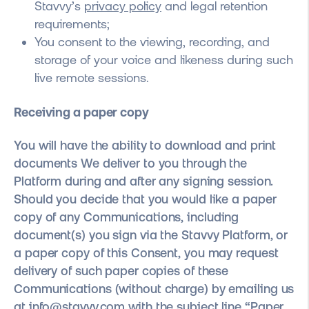
Stavvy’s
privacy policy
and legal retention
requirements;
You consent to the viewing, recording, and
storage of your voice and likeness during such
live remote sessions.
Receiving a paper copy
You will have the ability to download and print
documents We deliver to you through the
Platform during and after any signing session.
Should you decide that you would like a paper
copy of any Communications, including
document(s) you sign via the Stavvy Platform, or
a paper copy of this Consent, you may request
delivery of such paper copies of these
Communications (without charge) by emailing us
at
info@stavvy.com
with the subject line “Paper