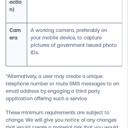
actio
n)
Cam
A working camera, preferably on
era
your mobile device, to capture
pictures of government issued photo
IDs.
*Alternatively, a user may create a unique
telephone number or route SMS messages to an
email address by engaging a third party
application offering such a service.
These minimum requirements are subject to
change. We will give you notice of any changes
that would create a material risk that you would