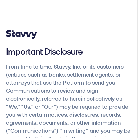
Important Disclosure
From time to time, Stavvy, Inc. or its customers
(entities such as banks, settlement agents, or
attorneys that use the Platform to send you
Communications to review and sign
electronically, referred to herein collectively as
“We,” “Us,” or “Our”) may be required to provide
you with certain notices, disclosures, records,
agreements, documents, or other information
(“Communications”) “in writing” and you may be