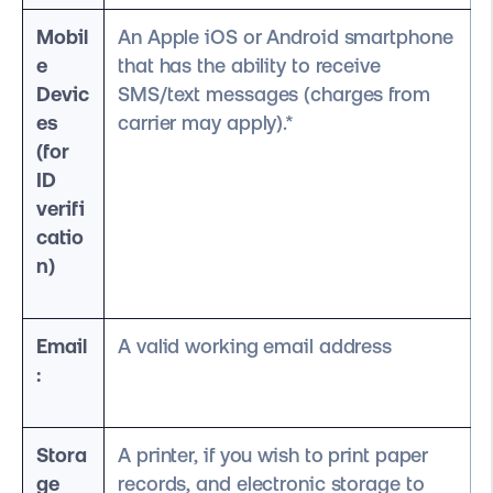
Mobil
An Apple iOS or Android smartphone
e
that has the ability to receive
Devic
SMS/text messages (charges from
es
carrier may apply).*
(for
ID
verifi
catio
n)
Email
A valid working email address
:
Stora
A printer, if you wish to print paper
ge
records, and electronic storage to